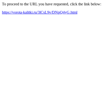
To proceed to the URL you have requested, click the link below:
https://vorota-kalitki.ru/3lCsL9v/DNpQ4yG.html