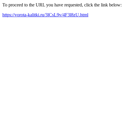
To proceed to the URL you have requested, click the link below:
https://vorota-kalitki.ru/3lCsL9v/4F3l8zU.html