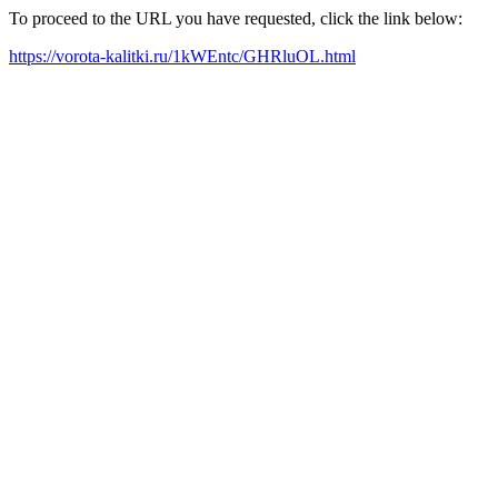
To proceed to the URL you have requested, click the link below:
https://vorota-kalitki.ru/1kWEntc/GHRluOL.html