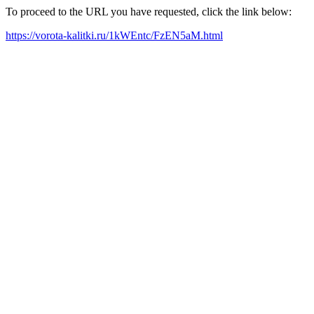
To proceed to the URL you have requested, click the link below:
https://vorota-kalitki.ru/1kWEntc/FzEN5aM.html