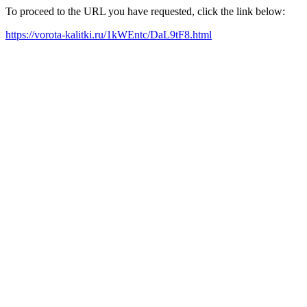
To proceed to the URL you have requested, click the link below:
https://vorota-kalitki.ru/1kWEntc/DaL9tF8.html