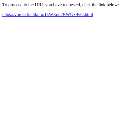
To proceed to the URL you have requested, click the link below:
https://vorota-kalitki.ru/1kWEntc/BWUx9vO.html