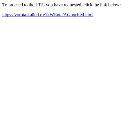
To proceed to the URL you have requested, click the link below:
https://vorota-kalitki.ru/1kWEntc/AGbqrKM.html