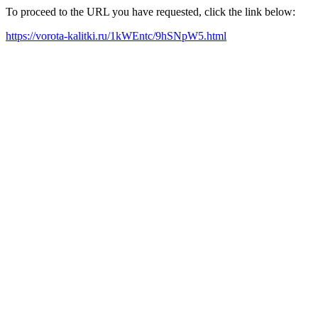
To proceed to the URL you have requested, click the link below:
https://vorota-kalitki.ru/1kWEntc/9hSNpW5.html