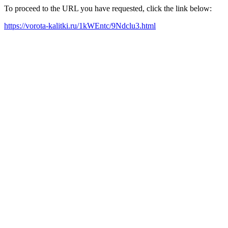
To proceed to the URL you have requested, click the link below:
https://vorota-kalitki.ru/1kWEntc/9Ndclu3.html