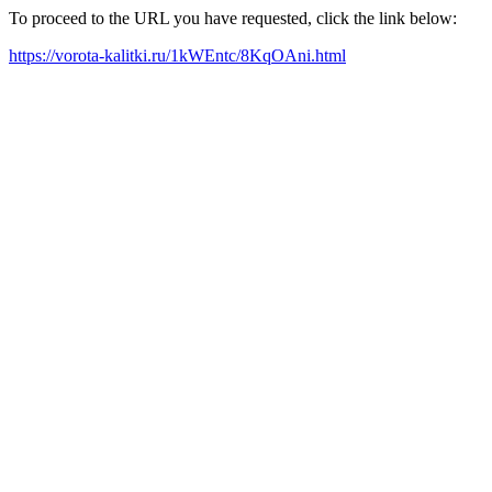
To proceed to the URL you have requested, click the link below:
https://vorota-kalitki.ru/1kWEntc/8KqOAni.html