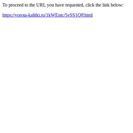
To proceed to the URL you have requested, click the link below:
https://vorota-kalitki.ru/1kWEntc/5vSS1QP.html