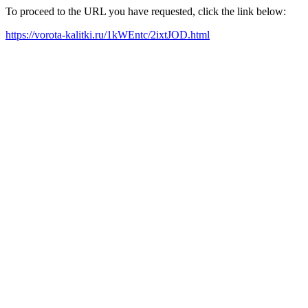
To proceed to the URL you have requested, click the link below:
https://vorota-kalitki.ru/1kWEntc/2ixtJOD.html