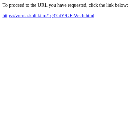
To proceed to the URL you have requested, click the link below:
https://vorota-kalitki.ru/1g37atY/GFrWsrb.html