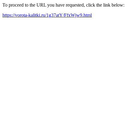
To proceed to the URL you have requested, click the link below:
https://vorota-kalitki.ru/1g37atY/FfxWjw9.html