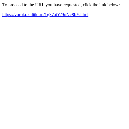
To proceed to the URL you have requested, click the link below:
https://vorota-kalitki.ru/1g37atY/9oNc8bY.html