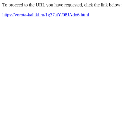
To proceed to the URL you have requested, click the link below:
https://vorota-kalitki.ru/1g37atY/08JAdo6.html