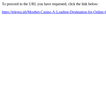
To proceed to the URL you have requested, click the link below:
https://telegra.ph/Mostbet-Casino-A-Leading-Destination-for-Online