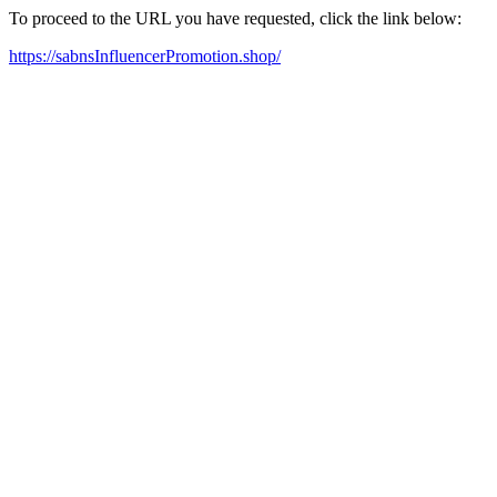
To proceed to the URL you have requested, click the link below:
https://sabnsInfluencerPromotion.shop/