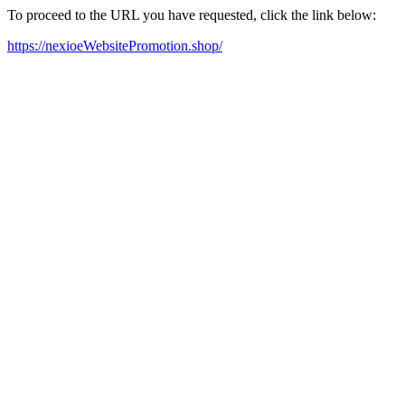
To proceed to the URL you have requested, click the link below:
https://nexioeWebsitePromotion.shop/