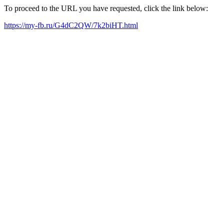
To proceed to the URL you have requested, click the link below:
https://my-fb.ru/G4dC2QW/7k2biHT.html