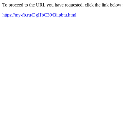
To proceed to the URL you have requested, click the link below:
https://my-fb.ru/DgHbC30/Biipbtu.html