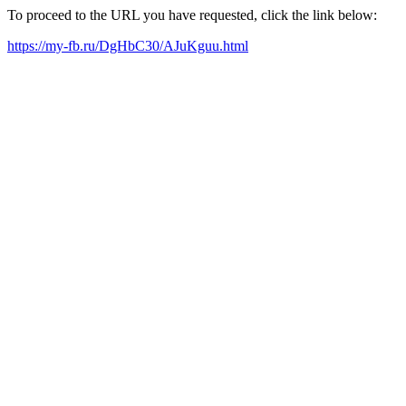
To proceed to the URL you have requested, click the link below:
https://my-fb.ru/DgHbC30/AJuKguu.html