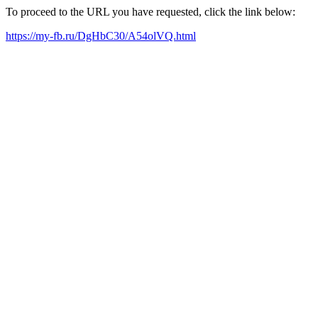
To proceed to the URL you have requested, click the link below:
https://my-fb.ru/DgHbC30/A54olVQ.html