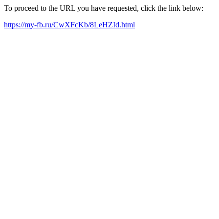
To proceed to the URL you have requested, click the link below:
https://my-fb.ru/CwXFcKb/8LeHZId.html