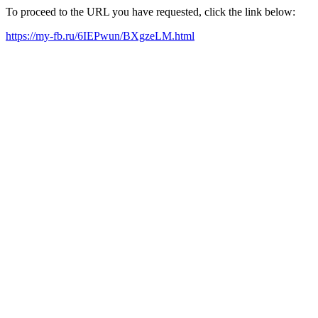
To proceed to the URL you have requested, click the link below:
https://my-fb.ru/6IEPwun/BXgzeLM.html