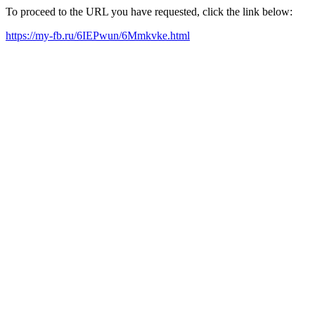
To proceed to the URL you have requested, click the link below:
https://my-fb.ru/6IEPwun/6Mmkvke.html