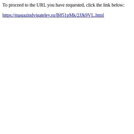
To proceed to the URL you have requested, click the link below:
https://magazindvigateley.ru/B851pMk/2JJk9VL.html