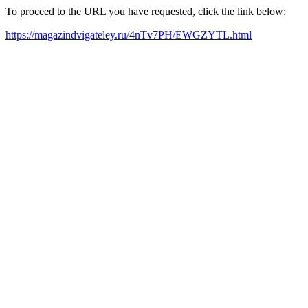
To proceed to the URL you have requested, click the link below:
https://magazindvigateley.ru/4nTv7PH/EWGZYTL.html