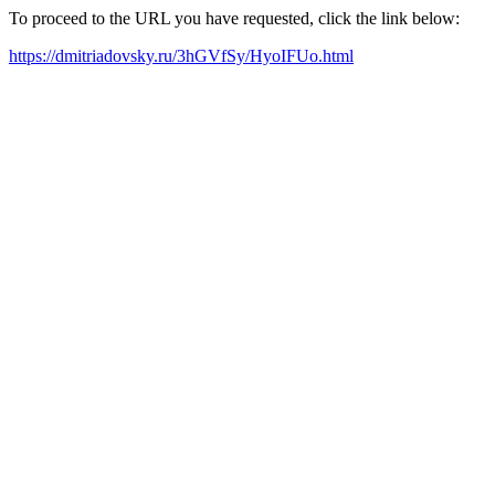
To proceed to the URL you have requested, click the link below:
https://dmitriadovsky.ru/3hGVfSy/HyoIFUo.html