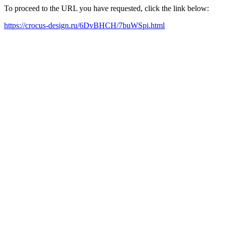
To proceed to the URL you have requested, click the link below:
https://crocus-design.ru/6DvBHCH/7buWSpi.html