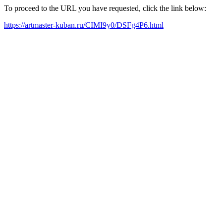
To proceed to the URL you have requested, click the link below:
https://artmaster-kuban.ru/CIMI9y0/DSFg4P6.html