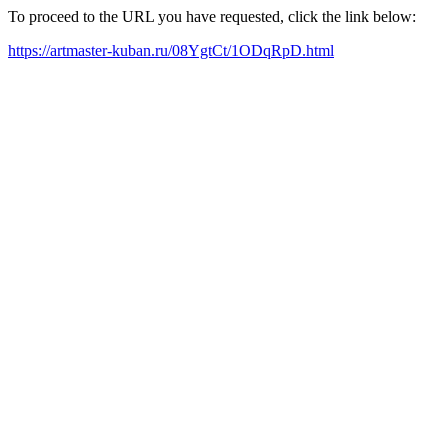
To proceed to the URL you have requested, click the link below:
https://artmaster-kuban.ru/08YgtCt/1ODqRpD.html