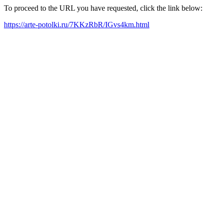
To proceed to the URL you have requested, click the link below:
https://arte-potolki.ru/7KKzRbR/IGvs4km.html