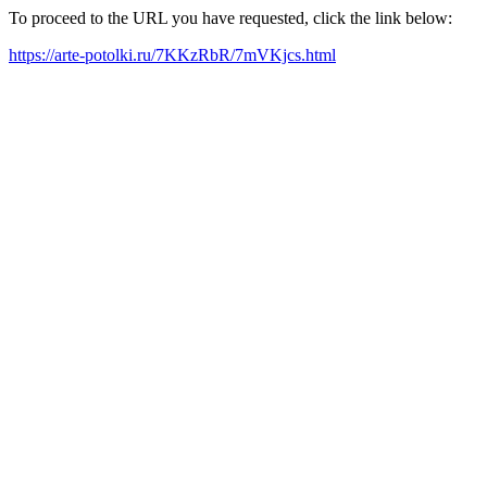
To proceed to the URL you have requested, click the link below:
https://arte-potolki.ru/7KKzRbR/7mVKjcs.html