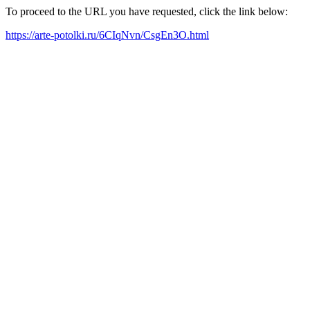
To proceed to the URL you have requested, click the link below:
https://arte-potolki.ru/6CIqNvn/CsgEn3O.html