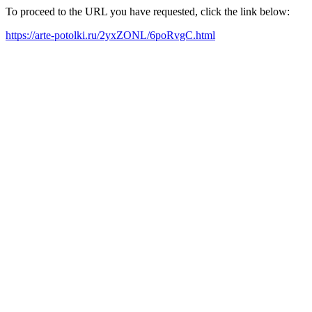
To proceed to the URL you have requested, click the link below:
https://arte-potolki.ru/2yxZONL/6poRvgC.html