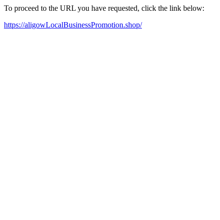
To proceed to the URL you have requested, click the link below:
https://aligowLocalBusinessPromotion.shop/